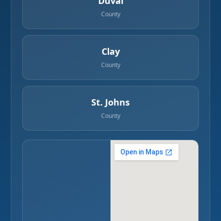
Duval
County
Clay
County
St. Johns
County