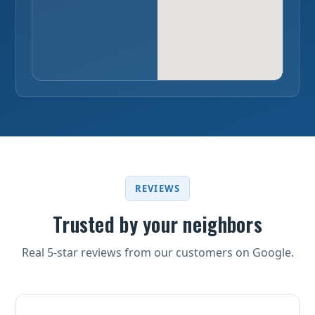
REVIEWS
Trusted by your neighbors
Real 5-star reviews from our customers on Google.