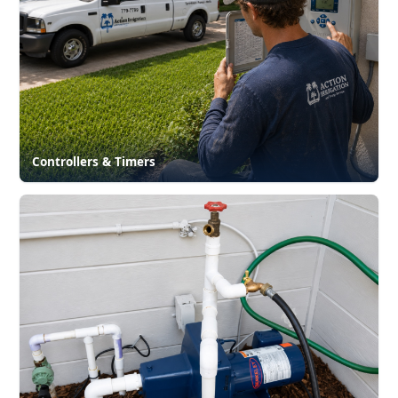
Controllers & Timers