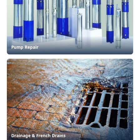
Pump Repair
Drainage & French Drains