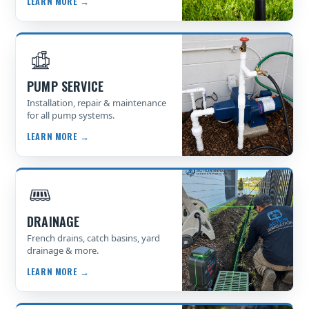
LEARN MORE →
PUMP SERVICE
Installation, repair & maintenance
for all pump systems.
LEARN MORE →
DRAINAGE
French drains, catch basins, yard
drainage & more.
LEARN MORE →