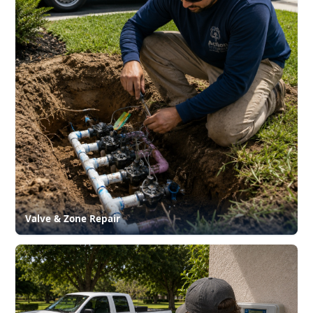
Valve & Zone Repair