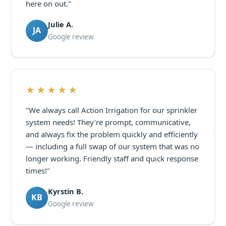
here on out."
Julie A.
JA
Google review
★★★★★
"We always call Action Irrigation for our sprinkler
system needs! They're prompt, communicative,
and always fix the problem quickly and efficiently
— including a full swap of our system that was no
longer working. Friendly staff and quick response
times!"
Kyrstin B.
KB
Google review