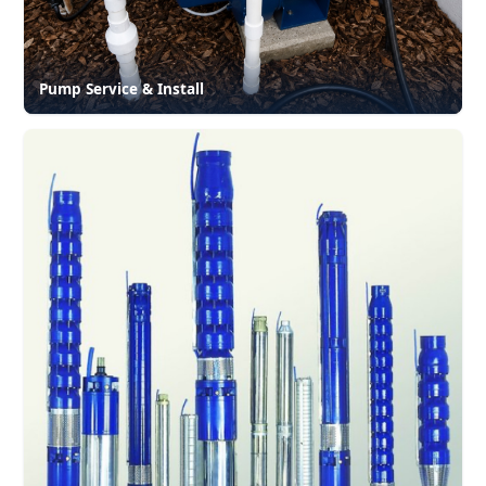
Pump Service & Install