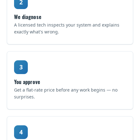
We diagnose
A licensed tech inspects your system and explains
exactly what's wrong.
You approve
Get a flat-rate price before any work begins — no
surprises.