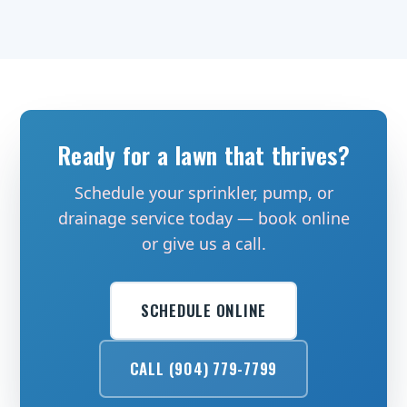
Ready for a lawn that thrives?
Schedule your sprinkler, pump, or
drainage service today — book online
or give us a call.
SCHEDULE ONLINE
CALL (904) 779-7799