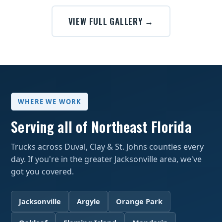
VIEW FULL GALLERY →
WHERE WE WORK
Serving all of Northeast Florida
Trucks across Duval, Clay & St. Johns counties every
day. If you're in the greater Jacksonville area, we've
got you covered.
Jacksonville
Argyle
Orange Park