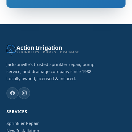
Action Irrigation
SPRINKLERS · PUMPS · DRAINAGE
Jacksonville's trusted sprinkler repair, pump
service, and drainage company since 1988.
Locally owned, licensed & insured.
SERVICES
Sprinkler Repair
New Installation