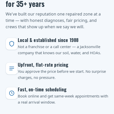
for 35+ years
We've built our reputation one repaired zone at a
time — with honest diagnoses, fair pricing, and
crews that show up when we say we will.
Local & established since 1988
Not a franchise or a call center — a Jacksonville
company that knows our soil, water, and HOAs.
Upfront, flat-rate pricing
You approve the price before we start. No surprise
charges, no pressure.
Fast, on-time scheduling
Book online and get same-week appointments with
a real arrival window.