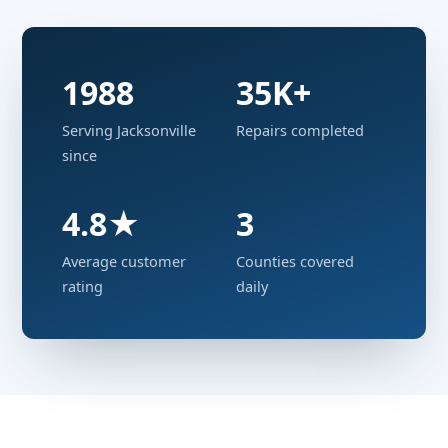
1988
35K+
Serving Jacksonville
Repairs completed
since
4.8★
3
Average customer
Counties covered
rating
daily