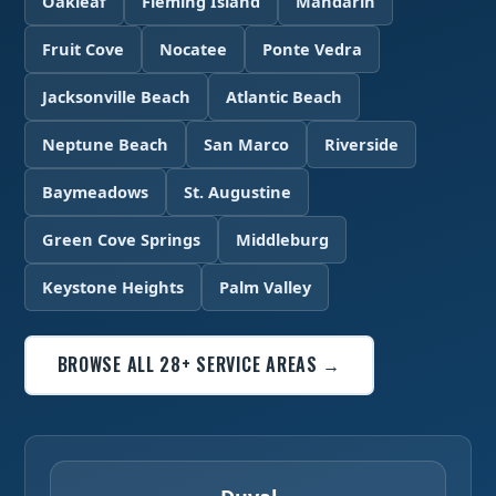
Oakleaf
Fleming Island
Mandarin
Fruit Cove
Nocatee
Ponte Vedra
Jacksonville Beach
Atlantic Beach
Neptune Beach
San Marco
Riverside
Baymeadows
St. Augustine
Green Cove Springs
Middleburg
Keystone Heights
Palm Valley
BROWSE ALL 28+ SERVICE AREAS →