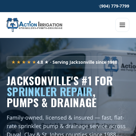
•
(904) 779-7799
★★★★★
4.8 ★ · Serving Jacksonville since 1988
JACKSONVILLE'S #1 FOR
SPRINKLER REPAIR
,
PUMPS & DRAINAGE
Family-owned, licensed & insured — fast, flat-
rate sprinkler, pump & drainage service across
Duval, Clay & St. Johns counties since 1988.