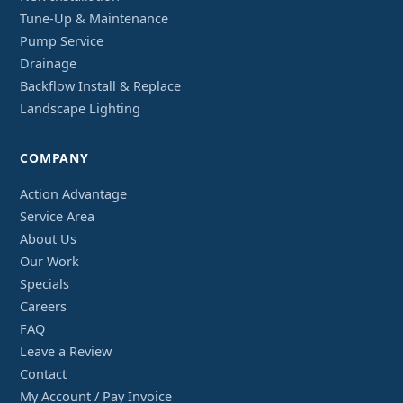
Tune-Up & Maintenance
Pump Service
Drainage
Backflow Install & Replace
Landscape Lighting
COMPANY
Action Advantage
Service Area
About Us
Our Work
Specials
Careers
FAQ
Leave a Review
Contact
My Account / Pay Invoice