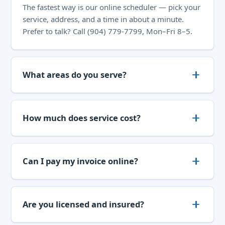
The fastest way is our
online scheduler
— pick your
service, address, and a time in about a minute.
Prefer to talk? Call
(904) 779-7799
, Mon–Fri 8–5.
What areas do you serve?
How much does service cost?
Can I pay my invoice online?
Are you licensed and insured?