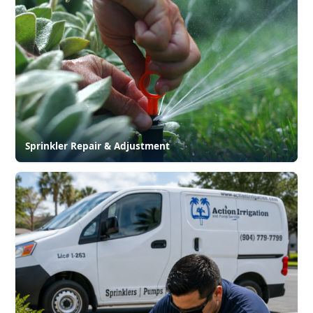
Sprinkler Repair & Adjustment