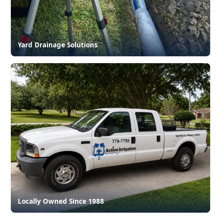
Yard Drainage Solutions
Locally Owned Since 1988