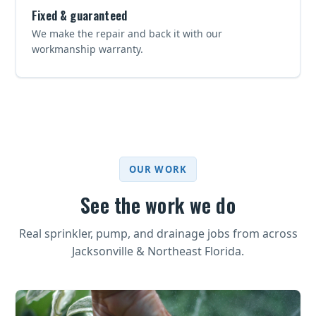
Fixed & guaranteed
We make the repair and back it with our
workmanship warranty.
OUR WORK
See the work we do
Real sprinkler, pump, and drainage jobs from across
Jacksonville & Northeast Florida.