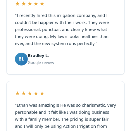
★★★★★
"I recently hired this irrigation company, and I
couldn't be happier with their work. They were
professional, punctual, and clearly knew what
they were doing. My lawn looks healthier than
ever, and the new system runs perfectly."
Bradley L.
BL
Google review
★★★★★
"Ethan was amazing!!! He was so charismatic, very
personable and it felt like I was doing business
with a family member. The pricing is super fair
and I will only be using Action Irrigation from