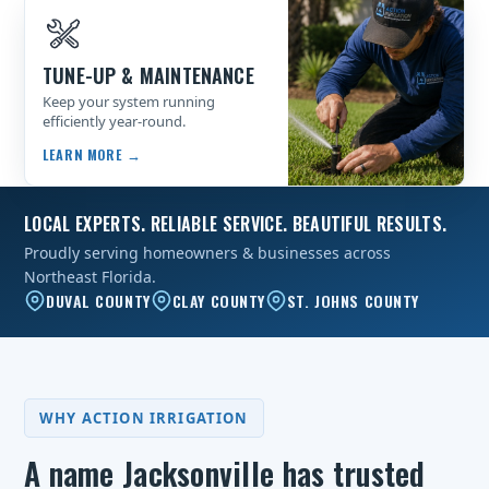
TUNE-UP & MAINTENANCE
Keep your system running
efficiently year-round.
LEARN MORE →
LOCAL EXPERTS. RELIABLE SERVICE. BEAUTIFUL RESULTS.
Proudly serving homeowners & businesses across
Northeast Florida.
DUVAL COUNTY
CLAY COUNTY
ST. JOHNS COUNTY
WHY ACTION IRRIGATION
A name Jacksonville has trusted