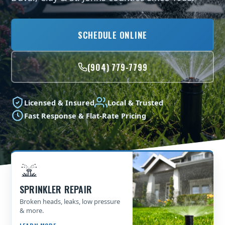
SCHEDULE ONLINE
(904) 779-7799
Licensed & Insured
Local & Trusted
Fast Response & Flat-Rate Pricing
SPRINKLER REPAIR
Broken heads, leaks, low pressure
& more.