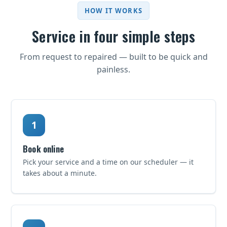
HOW IT WORKS
Service in four simple steps
From request to repaired — built to be quick and
painless.
Book online
Pick your service and a time on our scheduler — it
takes about a minute.