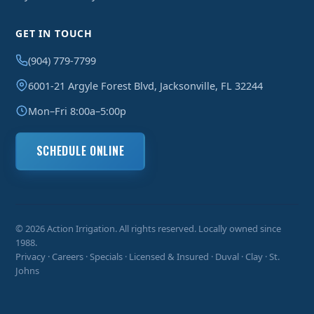
GET IN TOUCH
(904) 779-7799
6001-21 Argyle Forest Blvd, Jacksonville, FL 32244
Mon–Fri 8:00a–5:00p
SCHEDULE ONLINE
© 2026 Action Irrigation. All rights reserved. Locally owned since
1988.
Privacy
·
Careers
·
Specials
· Licensed & Insured · Duval · Clay · St.
Johns