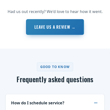
Had us out recently? We'd love to hear how it went.
LEAVE US A REVIEW →
GOOD TO KNOW
Frequently asked questions
How do I schedule service?